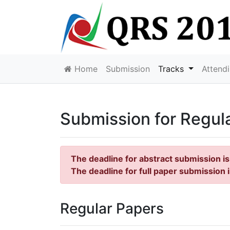
Home
Submission
Tracks
Attend
Submission for Regul
The deadline for abstract submission i
The deadline for full paper submission 
Regular Papers