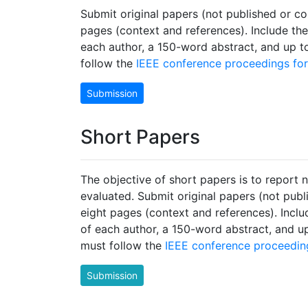
Submit original papers (not published or 
pages (context and references). Include the 
each author, a 150-word abstract, and up 
follow the
IEEE conference proceedings fo
Submission
Short Papers
The objective of short papers is to report n
evaluated. Submit original papers (not pub
eight pages (context and references). Includ
of each author, a 150-word abstract, and u
must follow the
IEEE conference proceedin
Submission