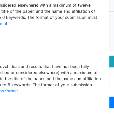
considered elsewhere) with a maximum of twelve
title of the paper, and the name and affiliation of
to 6 keywords. The format of your submission must
rmat
.
ovel ideas and results that have not been fully
lished or considered elsewhere) with a maximum of
e the title of the paper, and the name and affiliation
p to 6 keywords. The format of your submission
gs format
.