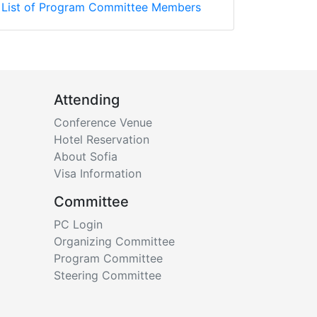
List of Program Committee Members
Attending
Conference Venue
Hotel Reservation
About Sofia
Visa Information
Committee
PC Login
Organizing Committee
Program Committee
Steering Committee