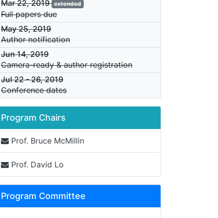
Mar 22, 2019
extended
Full papers due
May 25, 2019
Author notification
Jun 14, 2019
Camera-ready & author registration
Jul 22
-
26, 2019
Conference dates
Program Chairs
Prof. Bruce McMillin
Prof. David Lo
Program Committee