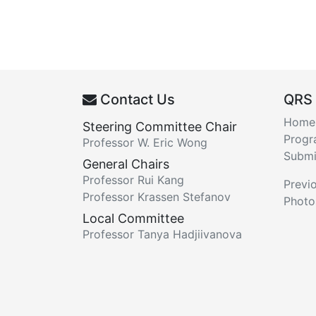
Contact Us
QRS
Home
Steering Committee Chair
Prog
Professor W. Eric Wong
Submi
General Chairs
Professor Rui Kang
Previ
Professor Krassen Stefanov
Photo
Local Committee
Professor Tanya Hadjiivanova