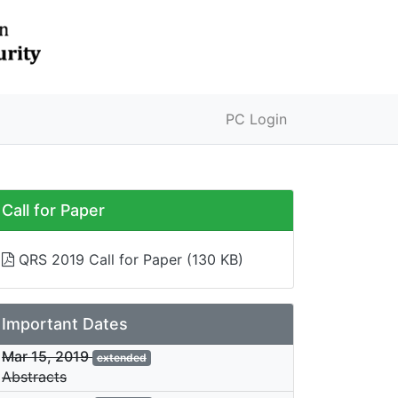
PC Login
Call for Paper
QRS 2019 Call for Paper
(130 KB)
Important Dates
Mar 15, 2019
extended
Abstracts