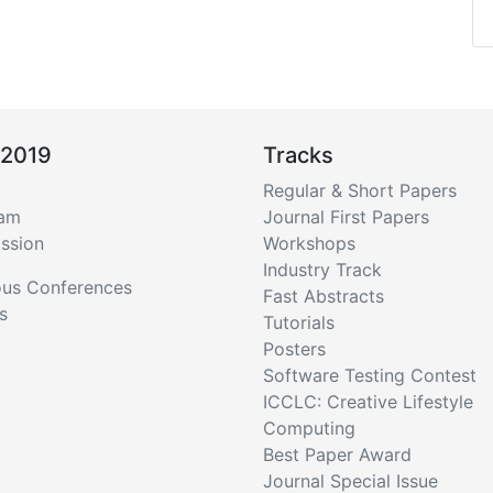
 2019
Tracks
Regular & Short Papers
ram
Journal First Papers
ssion
Workshops
Industry Track
ous Conferences
Fast Abstracts
s
Tutorials
Posters
Software Testing Contest
ICCLC: Creative Lifestyle
Computing
Best Paper Award
Journal Special Issue