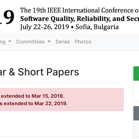
ing
Committees
Series
Photos
ar & Short Papers
s extended to Mar 15, 2019.
is extended to Mar 22, 2019.